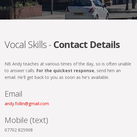
Vocal Skills -
Contact Details
NB Andy teaches at various times of the day, so is often unable
to answer calls.
For the quickest response
, send him an
email. He'll get back to you as soon as he's available.
Email
andy.follin@gmail.com
Mobile (text)
07702 825908