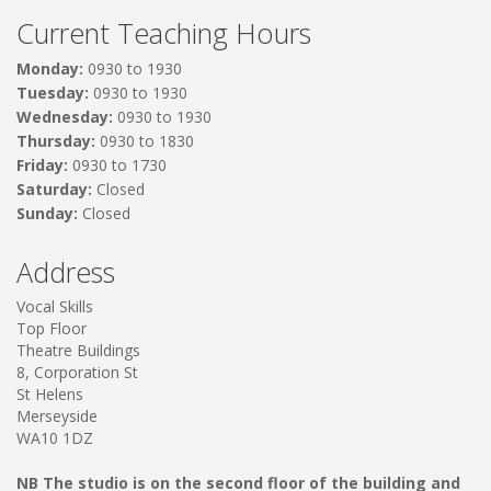
Current Teaching Hours
Monday:
0930 to 1930
Tuesday:
0930 to 1930
Wednesday:
0930 to 1930
Thursday:
0930 to 1830
Friday:
0930 to 1730
Saturday:
Closed
Sunday:
Closed
Address
Vocal Skills
Top Floor
Theatre Buildings
8, Corporation St
St Helens
Merseyside
WA10 1DZ
NB The studio is on the second floor of the building and