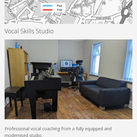
Vocal Skills Studio
Professional vocal coaching from a fully equipped and
modernised studio.