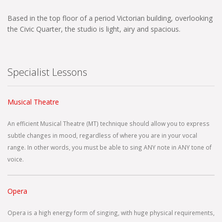
Based in the top floor of a period Victorian building, overlooking
the Civic Quarter, the studio is light, airy and spacious.
Specialist Lessons
Musical Theatre
An efficient Musical Theatre (MT) technique should allow you to express
subtle changes in mood, regardless of where you are in your vocal
range. In other words, you must be able to sing ANY note in ANY tone of
voice.
Opera
Opera is a high energy form of singing, with huge physical requirements,