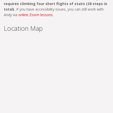
requires climbing four short flights of stairs (38 steps in
total).
If you have accessibility issues, you can still work with
Andy via
online Zoom lessons
.
Location Map