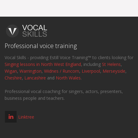
Professional voice training
Vocal Skills - providing Estill Voice Training™ to clients looking for
Singing lessons in North West England
, including
St Helens
,
Wigan
,
Warrington
,
Widnes / Runcorn
,
Liverpool
,
Merseyside
,
Cheshire
,
Lancashire
and
North Wales
.
Professional vocal coaching for singers, actors, presenters,
business people and teachers.
Linktree