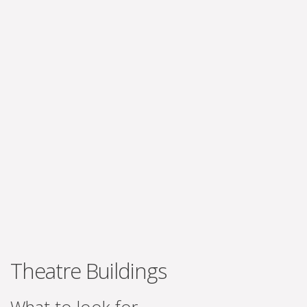
Theatre Buildings