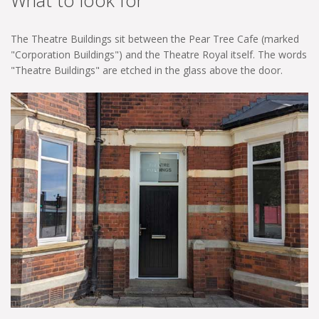
What to look for
The Theatre Buildings sit between the Pear Tree Cafe (marked
"Corporation Buildings") and the Theatre Royal itself. The words
"Theatre Buildings" are etched in the glass above the door.