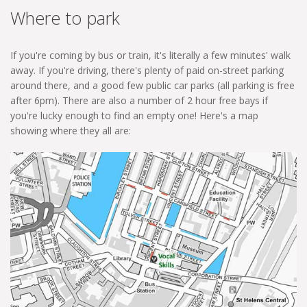
Where to park
If you're coming by bus or train, it's literally a few minutes' walk
away. If you're driving, there's plenty of paid on-street parking
around there, and a good few public car parks (all parking is free
after 6pm). There are also a number of 2 hour free bays if
you're lucky enough to find an empty one! Here's a map
showing where they all are: