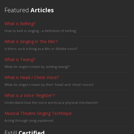
Featured
Articles
What is Belting?
How to belt in singing - a definition of belting
What is Singing in 'the Mix'?
Is there such a thing as a Mix or Middle voice?
What is Twang?
What do singers mean by 'adding twang'?
What is Head / Chest Voice?
What do singers mean by their 'head' and 'chest' voices?
What is a Voice 'Register'?
Understand how the voice works as a physical mechanism
Musical Theatre Singing Technique
Acting through song explained
Estill
Certified