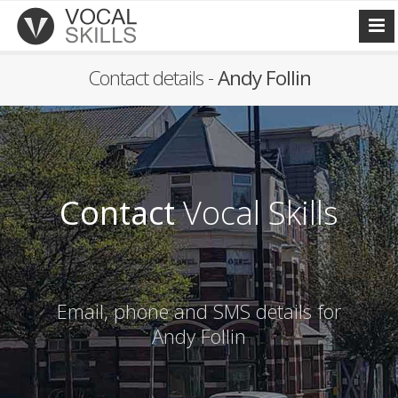
Contact details -
Andy Follin
Contact
Vocal Skills
Email, phone and SMS details for
Andy Follin