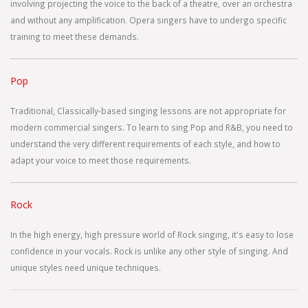
involving projecting the voice to the back of a theatre, over an orchestra
and without any amplification. Opera singers have to undergo specific
training to meet these demands.
Pop
Traditional, Classically-based singing lessons are not appropriate for
modern commercial singers. To learn to sing Pop and R&B, you need to
understand the very different requirements of each style, and how to
adapt your voice to meet those requirements.
Rock
In the high energy, high pressure world of Rock singing, it's easy to lose
confidence in your vocals. Rock is unlike any other style of singing. And
unique styles need unique techniques.