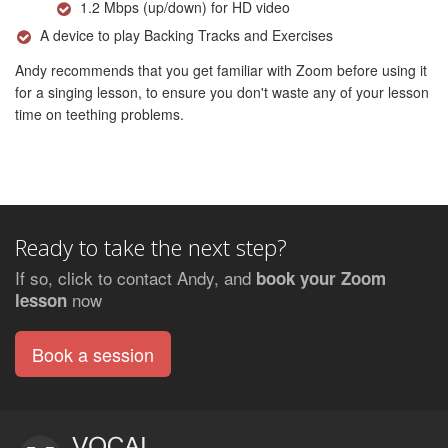
1.2 Mbps (up/down) for HD video
A device to play Backing Tracks and Exercises
Andy recommends that you get familiar with Zoom before using it
for a singing lesson, to ensure you don't waste any of your lesson
time on teething problems.
Ready to take the next step?
If so, click to contact Andy, and
book your Zoom
now
lesson
Book a session