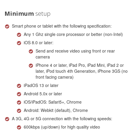
Minimum
setup
Smart phone or tablet with the following specification:
Any 1 Ghz single core processor or better (non-Intel)
iOS 8.0 or later:
Send and receive video using front or rear
camera
iPhone 4 or later, iPad Pro, iPad Mini, iPad 2 or
later, iPod touch 4th Generation, iPhone 3GS (no
front facing camera)
iPadOS 13 or later
Android 5.0x or later
iOS/iPadOS: Safari5+, Chrome
Android: Webkit (default), Chrome
A 3G, 4G or 5G connection with the following speeds:
600kbps (up/down) for high quality video