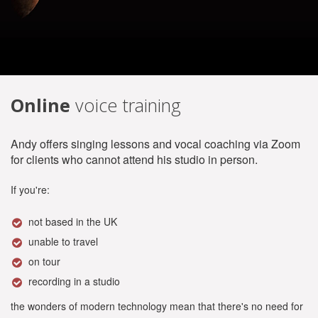
Online
voice training
Andy offers singing lessons and vocal coaching via Zoom
for clients who cannot attend his studio in person.
If you're:
not based in the UK
unable to travel
on tour
recording in a studio
the wonders of modern technology mean that there's no need for