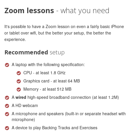
Zoom lessons
- what you need
It's possible to have a Zoom lesson on even a fairly basic iPhone
or tablet over wifi, but the better your setup, the better the
experience.
Recommended
setup
A laptop with the following specification:
CPU - at least 1.8 GHz
Graphics card - at least 64 MB
Memory - at least 512 MB
A
wired
high-speed broadband connection (at least 1.2M)
A HD webcam
A microphone and speakers (built-in or separate headset with
microphone)
A device to play Backing Tracks and Exercises