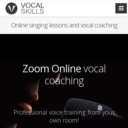
Online singing lessons and vocal coaching
Zoom Online
vocal
coaching
Professional voice training from your
own room!