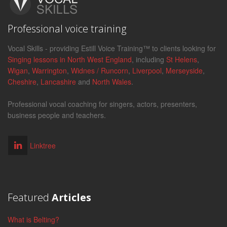
Professional voice training
Vocal Skills - providing Estill Voice Training™ to clients looking for
Singing lessons in North West England
, including
St Helens
,
Wigan
,
Warrington
,
Widnes / Runcorn
,
Liverpool
,
Merseyside
,
Cheshire
,
Lancashire
and
North Wales
.
Professional vocal coaching for singers, actors, presenters,
business people and teachers.
Linktree
Featured
Articles
What is Belting?