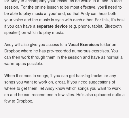
for Andy to accompany your lesson as he would in a face to face
session. For the online lesson to be most effective, you'll need to
be able to play music at your end, so that Andy can hear both
your voice and the music in sync with each other. For this, it's best
if you can have a
separate device
(e.g. phone, tablet, Bluetooth
speaker) on which to play music.
Andy will also give you access to a
Vocal Exercises
folder on
Dropbox where he has pre-recorded numerous exercises. You
can then work through them in the session and have as normal a
warm-up as possible.
When it comes to songs, if you can get backing tracks for any
songs you want to work on, great. If you need suggestions of
where to get them, let Andy know which songs you want to work
on and he can recommend a few sites. He's also uploaded quite a
few to Dropbox.