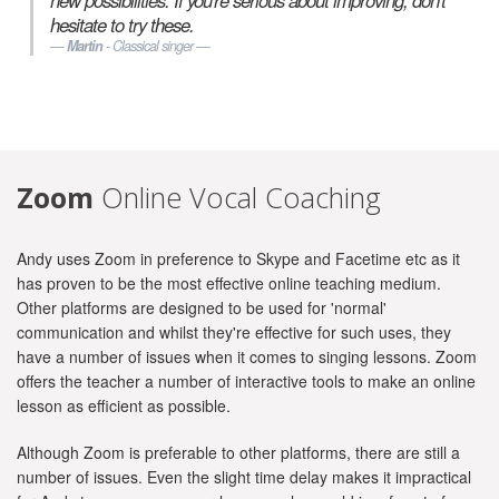
new possibilities. If you're serious about improving, don't
hesitate to try these.
Martin
- Classical singer
Zoom
Online Vocal Coaching
Andy uses Zoom in preference to Skype and Facetime etc as it
has proven to be the most effective online teaching medium.
Other platforms are designed to be used for 'normal'
communication and whilst they're effective for such uses, they
have a number of issues when it comes to singing lessons. Zoom
offers the teacher a number of interactive tools to make an online
lesson as efficient as possible.
Although Zoom is preferable to other platforms, there are still a
number of issues. Even the slight time delay makes it impractical