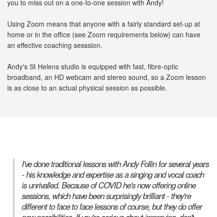
you to miss out on a one-to-one session with Andy!
Using Zoom means that anyone with a fairly standard set-up at
home or in the office (see Zoom requirements below) can have
an effective coaching sesssion.
Andy's St Helens studio is equipped with fast, fibre-optic
broadband, an HD webcam and stereo sound, so a Zoom lesson
is as close to an actual physical session as possible.
I've done traditional lessons with Andy Follin for several years
- his knowledge and expertise as a singing and vocal coach
is unrivalled. Because of COVID he's now offering online
sessions, which have been surprisingly brilliant - they're
different to face to face lessons of course, but they do offer