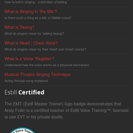
How to belt in singing - a definition of belting
What is Singing in 'the Mix'?
Is there such a thing as a Mix or Middle voice?
What is Twang?
What do singers mean by 'adding twang'?
What is Head / Chest Voice?
What do singers mean by their 'head' and 'chest' voices?
What is a Voice 'Register'?
Understand how the voice works as a physical mechanism
Musical Theatre Singing Technique
Acting through song explained
Estill
Certified
The EMT (Estill Master Trainer) logo badge demonstrates that
Andy Follin is a certified teacher of Estill Voice Training™, licensed
to use EVT in his private studio.